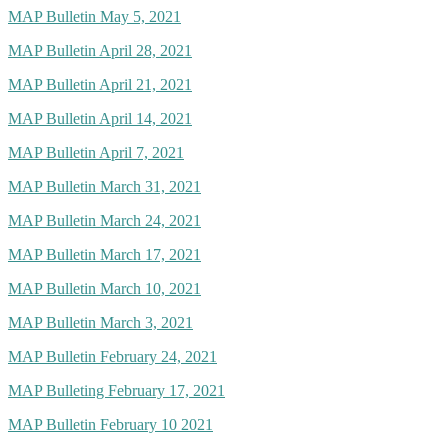
MAP Bulletin May 5, 2021
MAP Bulletin April 28, 2021
MAP Bulletin April 21, 2021
MAP Bulletin April 14, 2021
MAP Bulletin April 7, 2021
MAP Bulletin March 31, 2021
MAP Bulletin March 24, 2021
MAP Bulletin March 17, 2021
MAP Bulletin March 10, 2021
MAP Bulletin March 3, 2021
MAP Bulletin February 24, 2021
MAP Bulleting February 17, 2021
MAP Bulletin February 10 2021