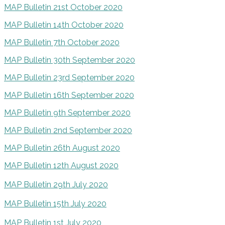
MAP Bulletin 21st October 2020
MAP Bulletin 14th October 2020
MAP Bulletin 7th October 2020
MAP Bulletin 30th September 2020
MAP Bulletin 23rd September 2020
MAP Bulletin 16th September 2020
MAP Bulletin 9th September 2020
MAP Bulletin 2nd September 2020
MAP Bulletin 26th August 2020
MAP Bulletin 12th August 2020
MAP Bulletin 29th July 2020
MAP Bulletin 15th July 2020
MAP Bulletin 1st July 2020