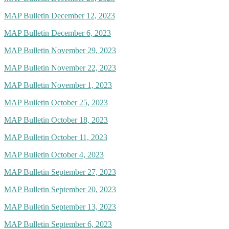
MAP Bulletin December 12, 2023
MAP Bulletin December 6, 2023
MAP Bulletin November 29, 2023
MAP Bulletin November 22, 2023
MAP Bulletin November 1, 2023
MAP Bulletin October 25, 2023
MAP Bulletin October 18, 2023
MAP Bulletin October 11, 2023
MAP Bulletin October 4, 2023
MAP Bulletin September 27, 2023
MAP Bulletin September 20, 2023
MAP Bulletin September 13, 2023
MAP Bulletin September 6, 2023