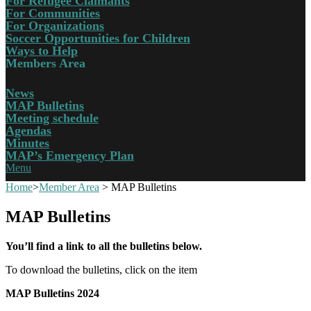
For Refugee Claimants
For Communities
For Organizations
Soccer Opportunities for Children
Ways to Help
Members Area
News
MAP Bulletins
Meeting schedule
Agendas
Minutes
MAP’s Emergency Plan
Menu
Home
>
Member Area
>
MAP Bulletins
MAP Bulletins
You’ll find a link to all the bulletins below.
To download the bulletins, click on the item
MAP Bulletins 2024