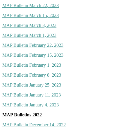
MAP Bulletin March 22, 2023
MAP Bulletin March 15, 2023
MAP Bulletin March 8, 2023
MAP Bulletin March 1, 2023
MAP Bulletin February 22, 2023
MAP Bulletin February 15, 2023
MAP Bulletin February 1, 2023
MAP Bulletin February 8, 2023
MAP Bulletin January 25, 2023
MAP Bulletin January 11, 2023
MAP Bulletin January 4, 2023
MAP Bulletins 2022
MAP Bulletin December 14, 2022