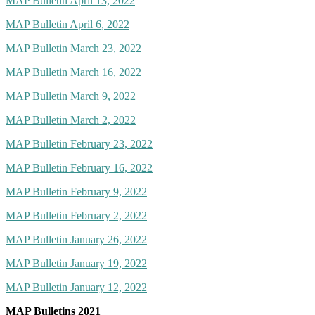
MAP Bulletin April 13, 2022
MAP Bulletin April 6, 2022
MAP Bulletin March 23, 2022
MAP Bulletin March 16, 2022
MAP Bulletin March 9, 2022
MAP Bulletin March 2, 2022
MAP Bulletin February 23, 2022
MAP Bulletin February 16, 2022
MAP Bulletin February 9, 2022
MAP Bulletin February 2, 2022
MAP Bulletin January 26, 2022
MAP Bulletin January 19, 2022
MAP Bulletin January 12, 2022
MAP Bulletins 2021