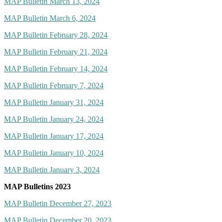
MAP Bulletin March 13, 2024
MAP Bulletin March 6, 2024
MAP Bulletin February 28, 2024
MAP Bulletin February 21, 2024
MAP Bulletin February 14, 2024
MAP Bulletin February 7, 2024
MAP Bulletin January 31, 2024
MAP Bulletin January 24, 2024
MAP Bulletin January 17, 2024
MAP Bulletin January 10, 2024
MAP Bulletin January 3, 2024
MAP Bulletins 2023
MAP Bulletin December 27, 2023
MAP Bulletin December 20, 2023