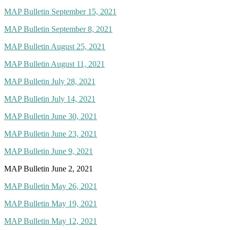
MAP Bulletin September 15, 2021
MAP Bulletin September 8, 2021
MAP Bulletin August 25, 2021
MAP Bulletin August 11, 2021
MAP Bulletin July 28, 2021
MAP Bulletin July 14, 2021
MAP Bulletin June 30, 2021
MAP Bulletin June 23, 2021
MAP Bulletin June 9, 2021
MAP Bulletin June 2, 2021
MAP Bulletin May 26, 2021
MAP Bulletin May 19, 2021
MAP Bulletin May 12, 2021