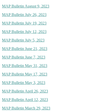
MAP Bulletin August 9, 2023
MAP Bulletin July 26, 2023
MAP Bulletin July 19, 2023
MAP Bulletin July 12, 2023
MAP Bulletin July 5, 2023
MAP Bulletin June 21, 2023
MAP Bulletin June 7, 2023
MAP Bulletin May 31, 2023
MAP Bulletin May 17, 2023
MAP Bulletin May 3, 2023
MAP Bulletin April 26, 2023
MAP Bulletin April 12, 2023
MAP Bulletin March 29, 2023