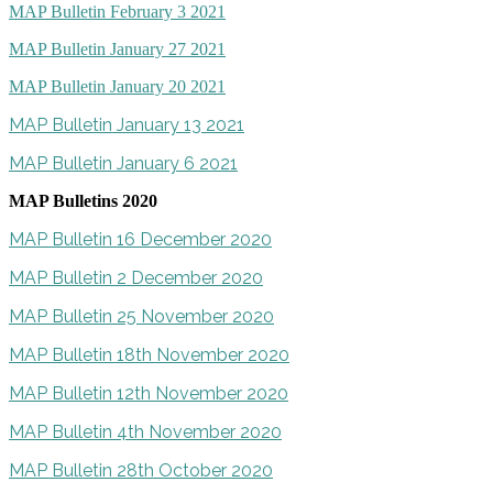
MAP Bulletin February 3 2021
MAP Bulletin January 27 2021
MAP Bulletin January 20 2021
MAP Bulletin January 13 2021
MAP Bulletin January 6 2021
MAP Bulletins 2020
MAP Bulletin 16 December 2020
MAP Bulletin 2 December 2020
MAP Bulletin 25 November 2020
MAP Bulletin 18th November 2020
MAP Bulletin 12th November 2020
MAP Bulletin 4th November 2020
MAP Bulletin 28th October 2020