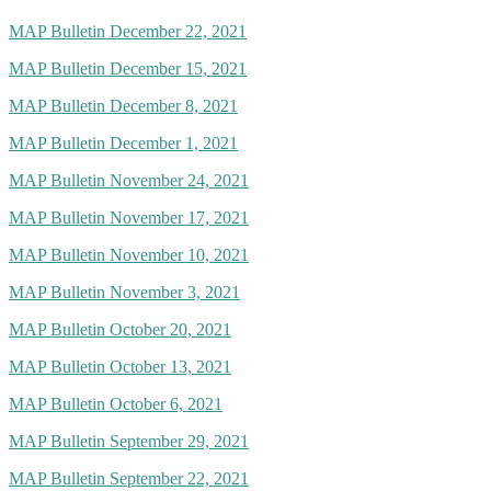
MAP Bulletin December 22, 2021
MAP Bulletin December 15, 2021
MAP Bulletin December 8, 2021
MAP Bulletin December 1, 2021
MAP Bulletin November 24, 2021
MAP Bulletin November 17, 2021
MAP Bulletin November 10, 2021
MAP Bulletin November 3, 2021
MAP Bulletin October 20, 2021
MAP Bulletin October 13, 2021
MAP Bulletin October 6, 2021
MAP Bulletin September 29, 2021
MAP Bulletin September 22, 2021