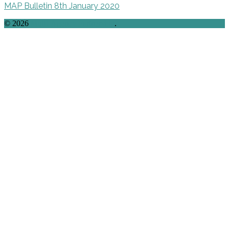
MAP Bulletin 8th January 2020
© 2026
Multi-Agency Partnership
.