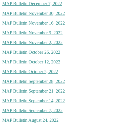
MAP Bulletin December 7, 2022
MAP Bulletin November 30, 2022
MAP Bulletin November 16, 2022
MAP Bulletin November 9, 2022
MAP Bulletin November 2, 2022
MAP Bulletin October 26, 2022
MAP Bulletin October 12, 2022
MAP Bulletin October 5, 2022
MAP Bulletin September 28, 2022
MAP Bulletin September 21, 2022
MAP Bulletin September 14, 2022
MAP Bulletin September 7, 2022
MAP Bulletin August 24, 2022