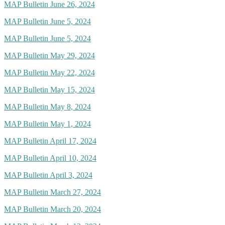
MAP Bulletin June 26, 2024
MAP Bulletin June 5, 2024
MAP Bulletin June 5, 2024
MAP Bulletin May 29, 2024
MAP Bulletin May 22, 2024
MAP Bulletin May 15, 2024
MAP Bulletin May 8, 2024
MAP Bulletin May 1, 2024
MAP Bulletin April 17, 2024
MAP Bulletin April 10, 2024
MAP Bulletin April 3, 2024
MAP Bulletin March 27, 2024
MAP Bulletin March 20, 2024