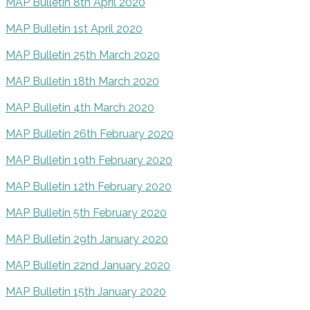
MAP Bulletin 8th April 2020
MAP Bulletin 1st April 2020
MAP Bulletin 25th March 2020
MAP Bulletin 18th March 2020
MAP Bulletin 4th March 2020
MAP Bulletin 26th February 2020
MAP Bulletin 19th February 2020
MAP Bulletin 12th February 2020
MAP Bulletin 5th February 2020
MAP Bulletin 29th January 2020
MAP Bulletin 22nd January 2020
MAP Bulletin 15th January 2020