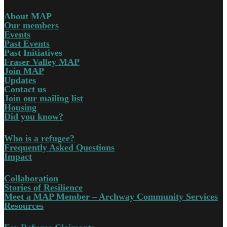
About MAP
Our members
Events
Past Events
Past Initiatives
Fraser Valley MAP
Join MAP
Updates
Contact us
Join our mailing list
Housing
Did you know?
Who is a refugee?
Frequently Asked Questions
Impact
Collaboration
Stories of Resilience
Meet a MAP Member – Archway Community Services
Resources