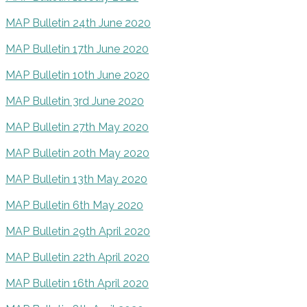
MAP Bulletin 24th June 2020
MAP Bulletin 17th June 2020
MAP Bulletin 10th June 2020
MAP Bulletin 3rd June 2020
MAP Bulletin 27th May 2020
MAP Bulletin 20th May 2020
MAP Bulletin 13th May 2020
MAP Bulletin 6th May 2020
MAP Bulletin 29th April 2020
MAP Bulletin 22th April 2020
MAP Bulletin 16th April 2020