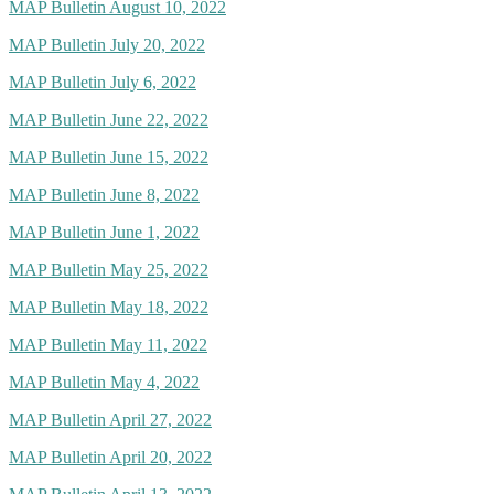
MAP Bulletin August 10, 2022
MAP Bulletin July 20, 2022
MAP Bulletin July 6, 2022
MAP Bulletin June 22, 2022
MAP Bulletin June 15, 2022
MAP Bulletin June 8, 2022
MAP Bulletin June 1, 2022
MAP Bulletin May 25, 2022
MAP Bulletin May 18, 2022
MAP Bulletin May 11, 2022
MAP Bulletin May 4, 2022
MAP Bulletin April 27, 2022
MAP Bulletin April 20, 2022