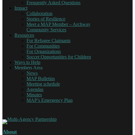
Frequently Asked Questions
Impact
Collaboration
Stories of Resilience
Meet a MAP Member – Archway
Community Services
Resources
For Refugee Claimants
For Communities
For Organizations
Soccer Opportunities for Children
Ways to Help
Members Area
News
MAP Bulletins
Meeting schedule
Agendas
Minutes
MAP’s Emergency Plan
About
Multi-Agency Partnership
Working together for Refugee Claimants