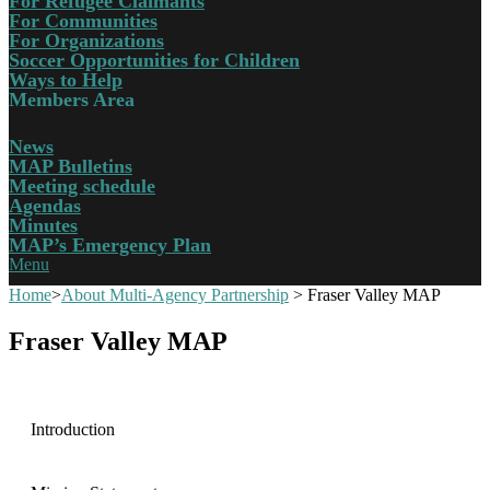
For Refugee Claimants
For Communities
For Organizations
Soccer Opportunities for Children
Ways to Help
Members Area
News
MAP Bulletins
Meeting schedule
Agendas
Minutes
MAP’s Emergency Plan
Menu
Home
>
About Multi-Agency Partnership
>
Fraser Valley MAP
Fraser Valley MAP
Introduction