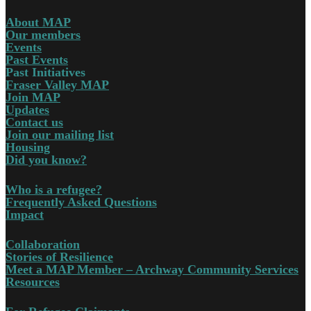
About MAP
Our members
Events
Past Events
Past Initiatives
Fraser Valley MAP
Join MAP
Updates
Contact us
Join our mailing list
Housing
Did you know?
Who is a refugee?
Frequently Asked Questions
Impact
Collaboration
Stories of Resilience
Meet a MAP Member – Archway Community Services
Resources