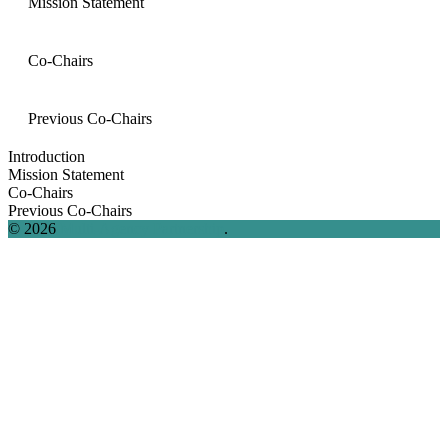
Mission Statement
Co-Chairs
Previous Co-Chairs
Introduction
Mission Statement
Co-Chairs
Previous Co-Chairs
© 2026
Multi-Agency Partnership
.