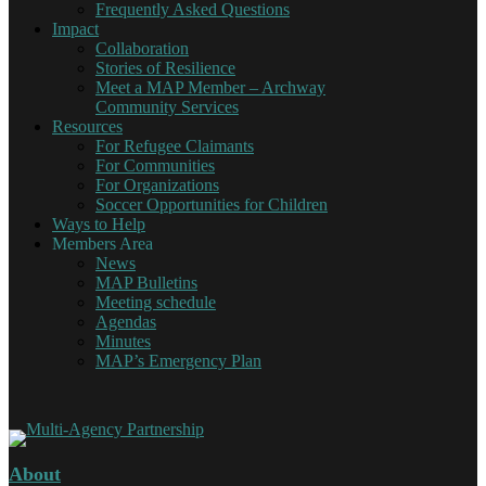
Frequently Asked Questions
Impact
Collaboration
Stories of Resilience
Meet a MAP Member – Archway
Community Services
Resources
For Refugee Claimants
For Communities
For Organizations
Soccer Opportunities for Children
Ways to Help
Members Area
News
MAP Bulletins
Meeting schedule
Agendas
Minutes
MAP’s Emergency Plan
About
Multi-Agency Partnership
Working together for Refugee Claimants