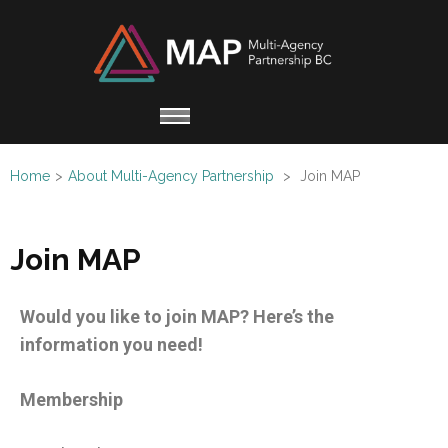
Multi
Working
Agen
together
Partn
for
Refugee
Home
>
About Multi-Agency Partnership
>
Join MAP
Claimants
Join MAP
Would you like to join MAP? Here’s the
information you need!
Membership