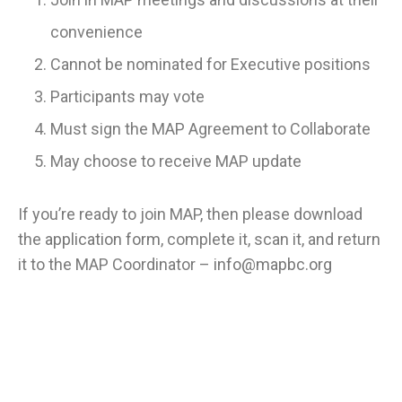
convenience
Cannot be nominated for Executive positions
Participants may vote
Must sign the MAP Agreement to Collaborate
May choose to receive MAP update
If you’re ready to join MAP, then please download
the
application form
, complete it, scan it, and return
it to the MAP Coordinator –
info@mapbc.org