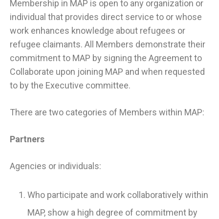
Membership in MAP is open to any organization or
individual that provides direct service to or whose
work enhances knowledge about refugees or
refugee claimants. All Members demonstrate their
commitment to MAP by signing the Agreement to
Collaborate upon joining MAP and when requested
to by the Executive committee.
There are two categories of Members within MAP:
Partners
Agencies or individuals:
Who participate and work collaboratively within
MAP, show a high degree of commitment by