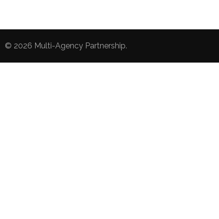
© 2026
Multi-Agency Partnership
.