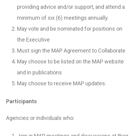
providing advice and/or support, and attend a
minimum of six (6) meetings annually.
May vote and be nominated for positions on
the Executive
Must sign the MAP Agreement to Collaborate
May choose to be listed on the MAP website
and in publications
May choose to receive MAP updates.
Participants
Agencies or individuals who:
Join in MAP meetings and discussions at their