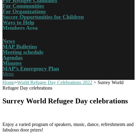
For Refugee Claimants
For Communities
For Organizations
Soccer Opportunities for Children
Ways to Help
Members Area
News
MAP Bulletins
Meeting schedule
Agendas
Minutes
MAP’s Emergency Plan
Menu
Home
>
World Refugee Day Celebrations 2022
>
Surrey World
Refugee Day celebrations
Surrey World Refugee Day celebrations
Enjoy a varied program of speakers, music, dance, refreshments and
fabulous door prizes!