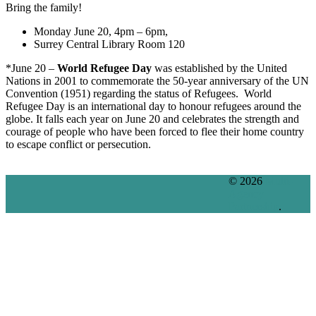
Bring the family!
Monday June 20, 4pm – 6pm,
Surrey Central Library Room 120
*June 20 –
World Refugee Day
was established by the United
Nations in 2001 to commemorate the 50-year anniversary of the UN
Convention (1951) regarding the status of Refugees. World
Refugee Day is an international day to honour refugees around the
globe. It falls each year on June 20 and celebrates the strength and
courage of people who have been forced to flee their home country
to escape conflict or persecution.
© 2026
Multi-
Agency
Partnership
.