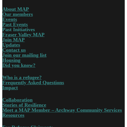
About MAP
Our members
Events
Past Events
Past Initiatives
Fraser Valley MAP
Join MAP
Updates
Contact us
Join our mailing list
Housing
Did you know?
Who is a refugee?
Frequently Asked Questions
Impact
Collaboration
Stories of Resilience
Meet a MAP Member – Archway Community Services
Resources