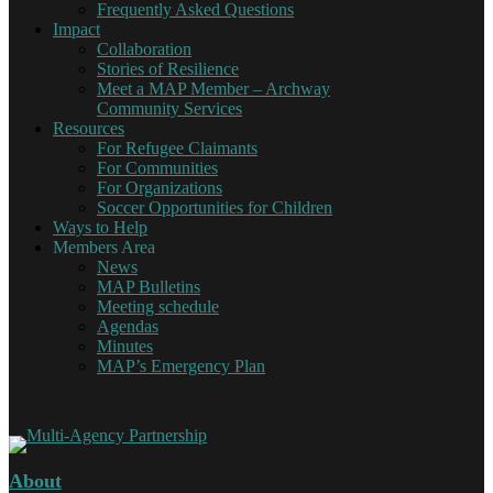
Frequently Asked Questions
Impact
Collaboration
Stories of Resilience
Meet a MAP Member – Archway
Community Services
Resources
For Refugee Claimants
For Communities
For Organizations
Soccer Opportunities for Children
Ways to Help
Members Area
News
MAP Bulletins
Meeting schedule
Agendas
Minutes
MAP’s Emergency Plan
About
Multi-Agency Partnership
Working together for Refugee Claimants