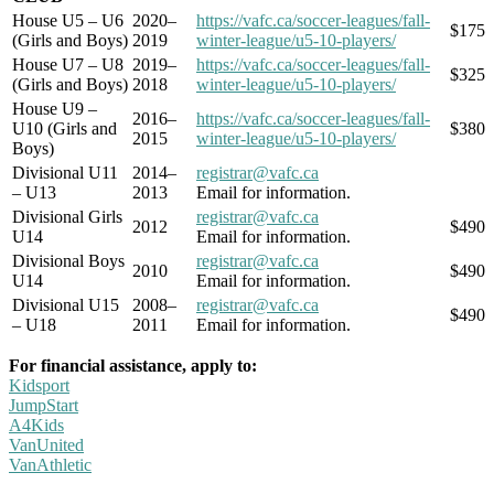
House U5 – U6
2020–
https://vafc.ca/soccer-leagues/fall-
$175
(Girls and Boys)
2019
winter-league/u5-10-players/
House U7 – U8
2019–
https://vafc.ca/soccer-leagues/fall-
$325
(Girls and Boys)
2018
winter-league/u5-10-players/
House U9 –
2016–
https://vafc.ca/soccer-leagues/fall-
U10 (Girls and
$380
2015
winter-league/u5-10-players/
Boys)
Divisional U11
2014–
registrar@vafc.ca
– U13
2013
Email for information.
Divisional Girls
registrar@vafc.ca
2012
$490
U14
Email for information.
Divisional Boys
registrar@vafc.ca
2010
$490
U14
Email for information.
Divisional U15
2008–
registrar@vafc.ca
$490
– U18
2011
Email for information.
For financial assistance, apply to:
Kidsport
JumpStart
A4Kids
VanUnited
VanAthletic