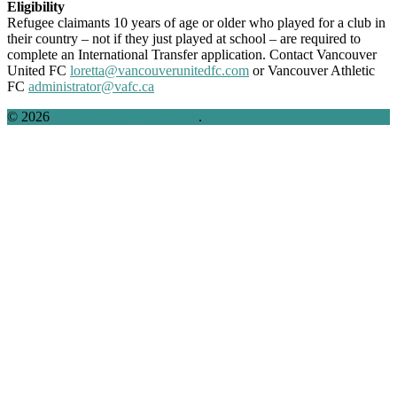
Eligibility
Refugee claimants 10 years of age or older who played for a club in
their country – not if they just played at school – are required to
complete an International Transfer application.
Contact Vancouver
United FC
loretta@vancouverunitedfc.com
or Vancouver Athletic
FC
administrator@vafc.ca
© 2026
Multi-Agency Partnership
.