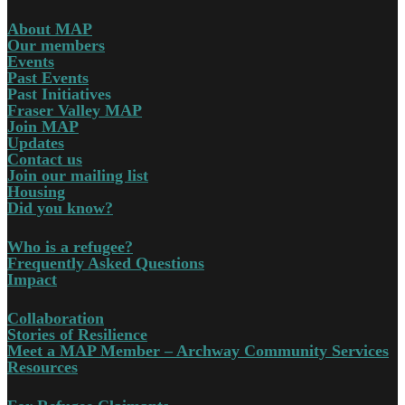
About MAP
Our members
Events
Past Events
Past Initiatives
Fraser Valley MAP
Join MAP
Updates
Contact us
Join our mailing list
Housing
Did you know?
Who is a refugee?
Frequently Asked Questions
Impact
Collaboration
Stories of Resilience
Meet a MAP Member – Archway Community Services
Resources