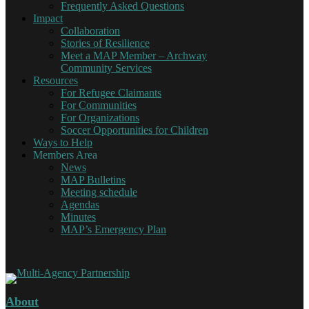
Frequently Asked Questions
Impact
Collaboration
Stories of Resilience
Meet a MAP Member – Archway
Community Services
Resources
For Refugee Claimants
For Communities
For Organizations
Soccer Opportunities for Children
Ways to Help
Members Area
News
MAP Bulletins
Meeting schedule
Agendas
Minutes
MAP’s Emergency Plan
About
Multi-Agency Partnership
Working together for Refugee Claimants