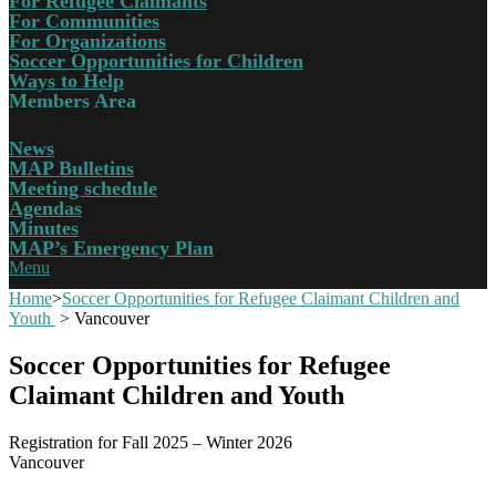
For Refugee Claimants
For Communities
For Organizations
Soccer Opportunities for Children
Ways to Help
Members Area
News
MAP Bulletins
Meeting schedule
Agendas
Minutes
MAP’s Emergency Plan
Menu
Home
>
Soccer Opportunities for Refugee Claimant Children and
Youth
>
Vancouver
Soccer Opportunities for Refugee
Claimant Children and Youth
Registration for Fall 2025 – Winter 2026
Vancouver