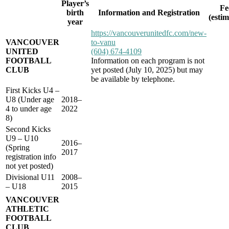
Player’s
Fe
birth
Information and Registration
(esti
year
https://vancouverunitedfc.com/new-
VANCOUVER
to-vanu
UNITED
(604) 674-4109
FOOTBALL
Information on each program is not
CLUB
yet posted (July 10, 2025) but may
be available by telephone.
First Kicks U4 –
U8 (Under age
2018–
4 to under age
2022
8)
Second Kicks
U9 – U10
2016–
(Spring
2017
registration info
not yet posted)
Divisional U11
2008–
– U18
2015
VANCOUVER
ATHLETIC
FOOTBALL
CLUB