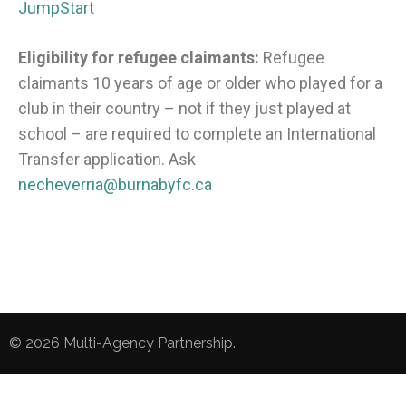
JumpStart
Eligibility for refugee claimants:
Refugee
claimants 10 years of age or older who played for a
club in their country – not if they just played at
school – are required to complete an International
Transfer application.
Ask
necheverria@burnabyfc.ca
© 2026
Multi-Agency Partnership
.