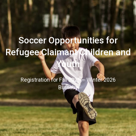
Soccer Opportunities for
Refugee Claimant Children and
Youth
Registration for Fall 2025 – Winter 2026
Burnaby