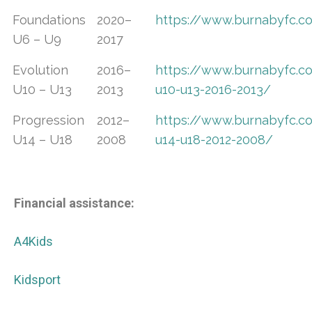
Foundations
2020–
https://www.burnabyfc.
U6 – U9
2017
Evolution
2016–
https://www.burnabyfc.c
U10 – U13
2013
u10-u13-2016-2013/
Progression
2012–
https://www.burnabyfc.c
U14 – U18
2008
u14-u18-2012-2008/
Financial assistance:
A4Kids
Kidsport