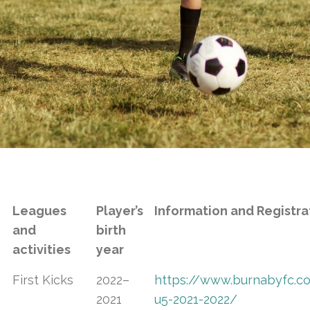
Leagues
Player’s
Information and Registra
and
birth
activities
year
First Kicks
2022–
https://www.burnabyfc.com
2021
u5-2021-2022/