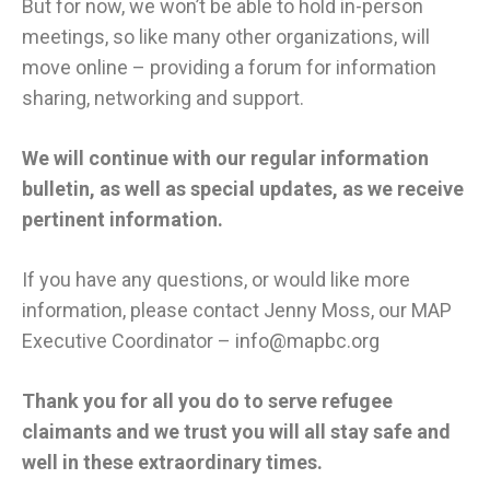
But for now, we won’t be able to hold in-person
meetings, so like many other organizations, will
move online – providing a forum for information
sharing, networking and support.
We will continue with our regular information
bulletin, as well as special updates, as we receive
pertinent information.
If you have any questions, or would like more
information, please contact Jenny Moss, our MAP
Executive Coordinator –
info@mapbc.org
Thank you for all you do to serve refugee
claimants and we trust you will all stay safe and
well in these extraordinary times.