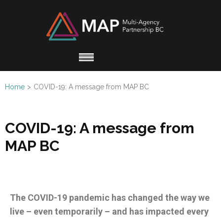
Multi
Working
Agen
together
Partn
for
Refugee
Home
>
COVID-19: A message from MAP BC
Claimants
COVID-19: A message from
MAP BC
The COVID-19 pandemic has changed the way we
live – even temporarily – and has impacted every