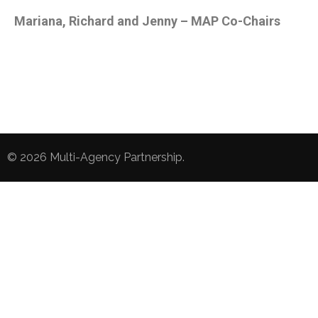
Mariana, Richard and Jenny – MAP Co-Chairs
© 2026
Multi-Agency Partnership
.