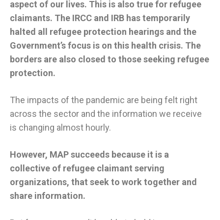
aspect of our lives. This is also true for refugee
claimants. The IRCC and IRB has temporarily
halted all refugee protection hearings and the
Government’s focus is on this health crisis. The
borders are also closed to those seeking refugee
protection.
The impacts of the pandemic are being felt right
across the sector and the information we receive
is changing almost hourly.
However, MAP succeeds because it is a
collective of refugee claimant serving
organizations, that seek to work together and
share information.