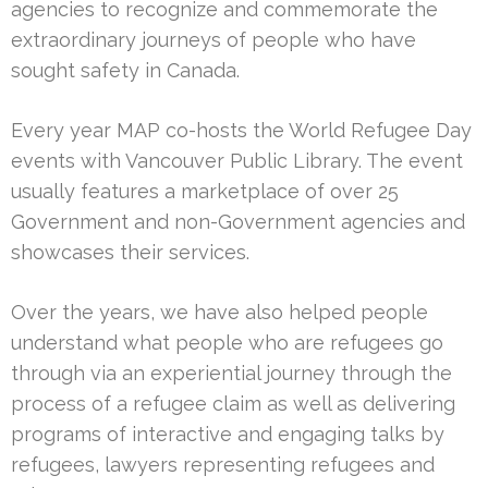
agencies to recognize and commemorate the
extraordinary journeys of people who have
sought safety in Canada.
Every year MAP co-hosts the World Refugee Day
events with Vancouver Public Library. The event
usually features a marketplace of over 25
Government and non-Government agencies and
showcases their services.
Over the years, we have also helped people
understand what people who are refugees go
through via an experiential journey through the
process of a refugee claim as well as delivering
programs of interactive and engaging talks by
refugees, lawyers representing refugees and