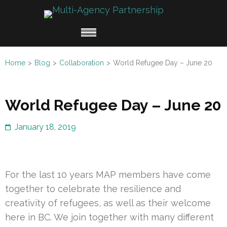
Skip
Multi
to
Working
Agen
content
together
Partn
(Press
for
Enter)
Home
>
Blog
>
Collaboration
>
World Refugee Day – June 20
Refugee
Claimants
World Refugee Day – June 20
January 18, 2019
For the last 10 years MAP members have come
together to celebrate the resilience and
creativity of refugees, as well as their welcome
here in BC. We join together with many different