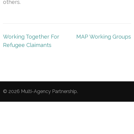
others.
Post
Working Together For
MAP Working Groups
navigation
Refugee Claimants
© 2026
Multi-Agency Partnership
.