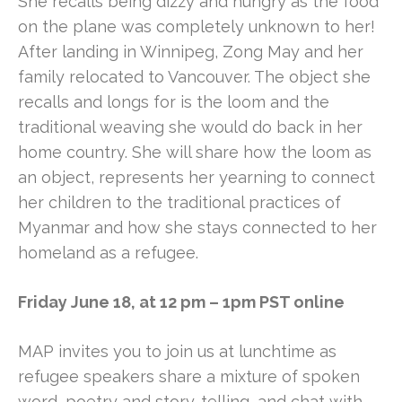
She recalls being dizzy and hungry as the food
on the plane was completely unknown to her!
After landing in Winnipeg, Zong May and her
family relocated to Vancouver. The object she
recalls and longs for is the loom and the
traditional weaving she would do back in her
home country. She will share how the loom as
an object, represents her yearning to connect
her children to the traditional practices of
Myanmar and how she stays connected to her
homeland as a refugee.
Friday June 18, at 12 pm – 1pm PST online
MAP invites you to join us at lunchtime as
refugee speakers share a mixture of spoken
word, poetry and story-telling, and chat with