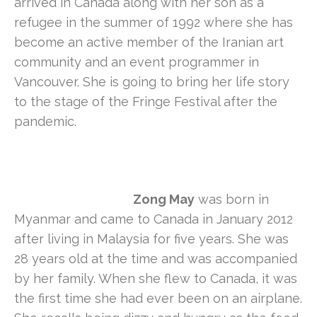
arrived in Canada along with her son as a
refugee in the summer of 1992 where she has
become an active member of the Iranian art
community and an event programmer in
Vancouver. She is going to bring her life story
to the stage of the Fringe Festival after the
pandemic.
Zong May
was born in
Myanmar and came to Canada in January 2012
after living in Malaysia for five years. She was
28 years old at the time and was accompanied
by her family. When she flew to Canada, it was
the first time she had ever been on an airplane.