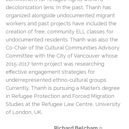
decolonization lens. In the past, Thanh has
organized alongside undocumented migrant
workers and past projects have included the
creation of free, community ELL classes for
undocumented residents. Thanh was also the
Co-Chair of the Cultural Communities Advisory
Committee with the City of Vancouver whose
2015-2017 term project was researching
effective engagement strategies for
underrepresented ethno-cultural groups.
Currently, Thanh is pursuing a Master’s degree
in Refugee Protection and Forced Migration
Studies at the Refugee Law Centre, University
of London, UK.
Richard Belcham
is