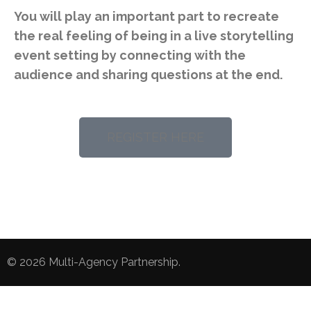
You will play an important part to recreate
the real feeling of being in a live storytelling
event setting by connecting with the
audience and sharing questions at the end.
REGISTER HERE
© 2026
Multi-Agency Partnership
.