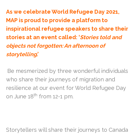
As we celebrate World Refugee Day 2021,
MAP is proud to provide a platform to
inspirational refugee speakers to share their
stories at an event called: ‘
Stories told and
objects not forgotten: An afternoon of
storytelling
.’
Be mesmerized by three wonderful individuals
who share their journeys of migration and
resilience at our event for World Refugee Day
th
on June 18
from 12-1 pm.
Storytellers will share their journeys to Canada