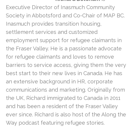
Executive Director of Inasmuch Community
Society in Abbotsford and Co-Chair of MAP BC.
Inasmuch provides transition housing,
settlement services and customized
employment support for refugee claimants in
the Fraser Valley. He is a passionate advocate
for refugee claimants and loves to remove
barriers to service access, giving them the very
best start to their new lives in Canada. He has
an extensive background in HR, corporate
communications and marketing. Originally from
the UK, Richard immigrated to Canada in 2011
and has been a resident of the Fraser Valley
ever since. Richard is also host of the Along the
Way podcast featuring refugee stories.