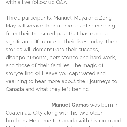
with a live follow up Q&A.
Three participants, Manuel, Maya and Zong
May will weave their memories of something
from their treasured past that has made a
significant difference to their lives today. Their
stories will demonstrate their success,
disappointments, persistence and hard work,
and those of their families. The magic of
storytelling will leave you captivated and
yearning to hear more about their journeys to
Canada and what they left behind.
Manuel Gamas
was born in
Guatemala City along with his two older
brothers. He came to Canada with his mom and