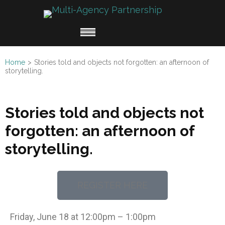
Multi
Working
Agen
together
Partn
for
Home
>
Stories told and objects not forgotten: an afternoon of
Refugee
storytelling.
Claimants
Stories told and objects not
forgotten: an afternoon of
storytelling.
REGISTER HERE
Friday, June 18 at 12:00pm – 1:00pm