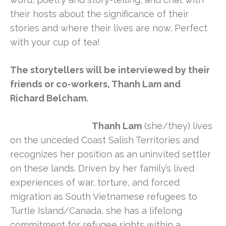
their hosts about the significance of their
stories and where their lives are now. Perfect
with your cup of tea!
The storytellers will be interviewed by their
friends or co-workers, Thanh Lam and
Richard Belcham.
Thanh Lam
(she/they) lives
on the unceded Coast Salish Territories and
recognizes her position as an uninvited settler
on these lands. Driven by her family’s lived
experiences of war, torture, and forced
migration as South Vietnamese refugees to
Turtle Island/Canada, she has a lifelong
commitment for refugee rights within a