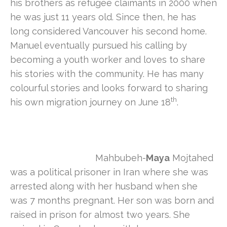
his brothers as refugee claimants in 2000 when
he was just 11 years old. Since then, he has
long considered Vancouver his second home.
Manuel eventually pursued his calling by
becoming a youth worker and loves to share
his stories with the community. He has many
colourful stories and looks forward to sharing
th
his own migration journey on June 18
.
Mahbubeh-
Maya
Mojtahed
was a political prisoner in Iran where she was
arrested along with her husband when she
was 7 months pregnant. Her son was born and
raised in prison for almost two years. She