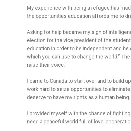
My experience with being a refugee has made 
the opportunities education affords me to d
Asking for help became my sign of intelligence
election for the vice president of the student 
education in order to be independent and be
which you can use to change the world.” The 
raise their voice.
I came to Canada to start over and to build u
work hard to seize opportunities to eliminate 
deserve to have my rights as a human being.
I provided myself with the chance of fighting 
need a peaceful world full of love, cooperat