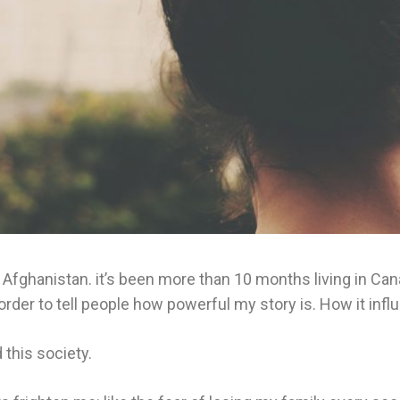
rom Afghanistan. it’s been more than 10 months living in 
in order to tell people how powerful my story is. How it in
this society.