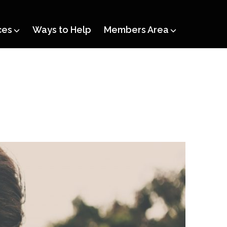
ces
Ways to Help
Members Area