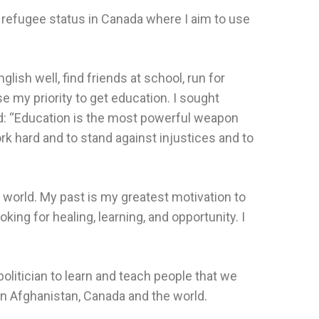
 refugee status in Canada where I aim to use
ish well, find friends at school, run for
se my priority to get education. I sought
d: “Education is the most powerful weapon
k hard and to stand against injustices and to
e world. My past is my greatest motivation to
ing for healing, learning, and opportunity. I
politician to learn and teach people that we
on Afghanistan, Canada and the world.