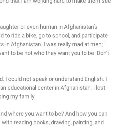
econd that I am working hard to make them see
daughter or even human in Afghanistan’s
o ride a bike, go to school, and participate
 in Afghanistan. I was really mad at men; I
ant to be not who they want you to be! Don’t
d. I could not speak or understand English. I
an educational center in Afghanistan. I lost
sing my family.
am and where you want to be? And how you can
 with reading books, drawing, painting, and