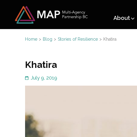
Multi-A
About
Working together for Ref
Home
>
Blog
>
Stories of Resilience
>
Khatira
Khatira
July 9, 2019