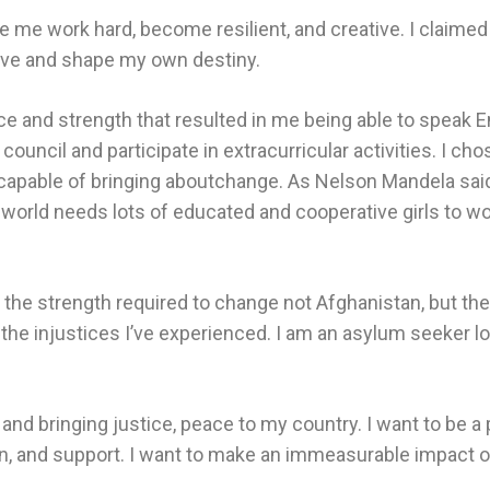
me work hard, become resilient, and creative. I claimed
rive and shape my own destiny.
 and strength that resulted in me being able to speak Engl
council and participate in extracurricular activities. I cho
 capable of bringing aboutchange. As Nelson Mandela sai
world needs lots of educated and cooperative girls to wor
p the strength required to change not Afghanistan, but th
the injustices I’ve experienced. I am an asylum seeker look
and bringing justice, peace to my country. I want to be a 
ion, and support. I want to make an immeasurable impact 