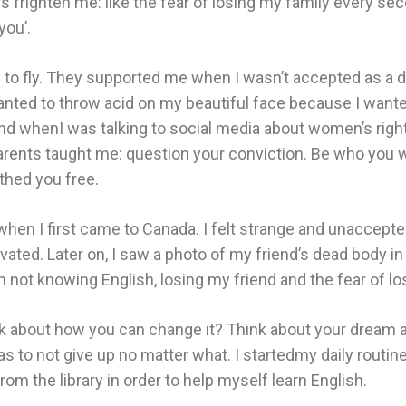
 frighten me: like the fear of losing my family every s
you’.
 to fly. They supported me when I wasn’t accepted as a 
ted to throw acid on my beautiful face because I wanted t
nd whenI was talking to social media about women’s rights
arents taught me: question your conviction. Be who you w
thed you free.
, when I first came to Canada. I felt strange and unaccepte
ted. Later on, I saw a photo of my friend’s dead body in 
 not knowing English, losing my friend and the fear of lo
 think about how you can change it? Think about your dre
to not give up no matter what. I startedmy daily routine
om the library in order to help myself learn English.