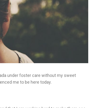
Canada under foster care without my sweet
fluenced me to be here today.