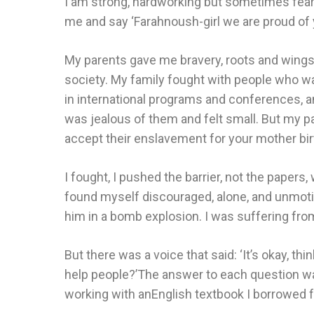
I am strong, hardworking but sometimes fears
me and say ‘Farahnoush-girl we are proud of 
My parents gave me bravery, roots and wings
society. My family fought with people who wan
in international programs and conferences, a
was jealous of them and felt small. But my p
accept their enslavement for your mother bir
I fought, I pushed the barrier, not the papers
found myself discouraged, alone, and unmotiva
him in a bomb explosion. I was suffering from
But there was a voice that said: ‘It’s okay,
help people?’The answer to each question was 
working with anEnglish textbook I borrowed fr