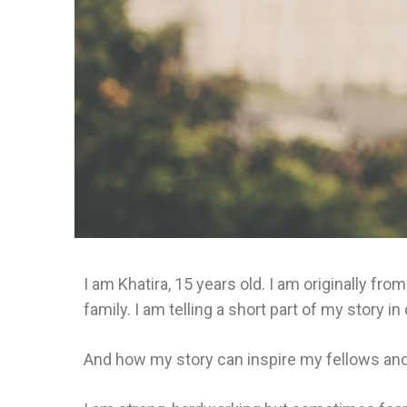
I am Khatira, 15 years old. I am originally f
family. I am telling a short part of my story 
And how my story can inspire my fellows and 