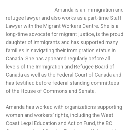
Amanda is an immigration and
refugee lawyer and also works as a part-time Staff
Lawyer with the Migrant Workers Centre. She is a
long-time advocate for migrant justice, is the proud
daughter of immigrants and has supported many
families in navigating their immigration status in
Canada. She has appeared regularly before all
levels of the Immigration and Refugee Board of
Canada as well as the Federal Court of Canada and
has testified before federal standing committees
of the House of Commons and Senate.
Amanda has worked with organizations supporting
women and workers’ rights, including the West
Coast Legal Education and Action Fund, the BC