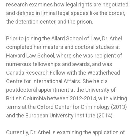
research examines how legal rights are negotiated
and defined in liminal legal spaces like the border,
the detention center, and the prison.
Prior to joining the Allard School of Law, Dr. Arbel
completed her masters and doctoral studies at
Harvard Law School, where she was recipient of
numerous fellowships and awards, and was
Canada Research Fellow with the Weatherhead
Centre for International Affairs. She held a
postdoctoral appointment at the University of
British Columbia between 2012-2014, with visiting
terms at the Oxford Center for Criminology (2013)
and the European University Institute (2014).
Currently, Dr. Arbel is examining the application of