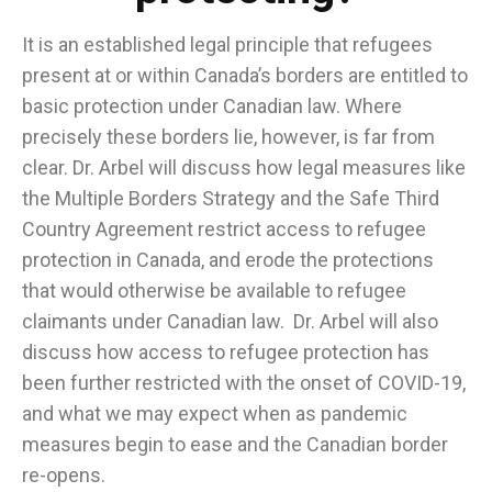
It is an established legal principle that refugees
present at or within Canada’s borders are entitled to
basic protection under Canadian law. Where
precisely these borders lie, however, is far from
clear. Dr. Arbel will discuss how legal measures like
the Multiple Borders Strategy and the Safe Third
Country Agreement restrict access to refugee
protection in Canada, and erode the protections
that would otherwise be available to refugee
claimants under Canadian law. Dr. Arbel will also
discuss how access to refugee protection has
been further restricted with the onset of COVID-19,
and what we may expect when as pandemic
measures begin to ease and the Canadian border
re-opens.