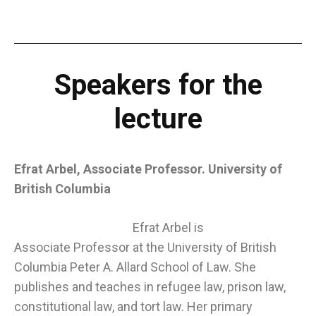
Speakers for the
lecture
Efrat Arbel, Associate Professor. University of
British Columbia
Efrat Arbel is
Associate Professor at the University of British
Columbia Peter A. Allard School of Law. She
publishes and teaches in refugee law, prison law,
constitutional law, and tort law. Her primary