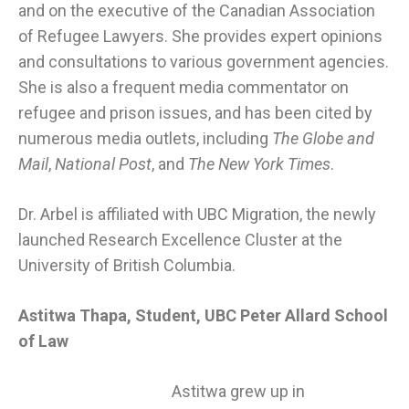
and on the executive of the Canadian Association
of Refugee Lawyers. She provides expert opinions
and consultations to various government agencies.
She is also a frequent media commentator on
refugee and prison issues, and has been cited by
numerous media outlets, including
The Globe and
Mail
,
National Post
, and
The New York Times
.
Dr. Arbel is affiliated with
UBC Migration
, the newly
launched Research Excellence Cluster at the
University of British Columbia.
Astitwa Thapa, Student, UBC Peter Allard School
of Law
Astitwa grew up in