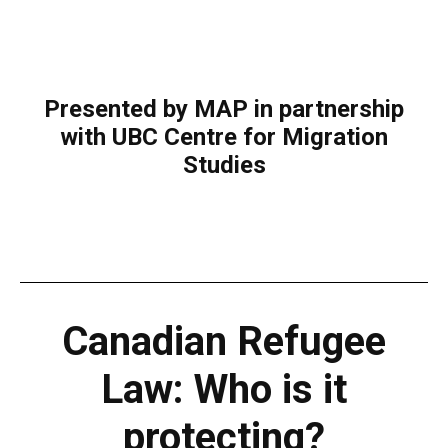
Presented by MAP in partnership
with UBC Centre for Migration
Studies
Canadian Refugee
Law: Who is it
protecting?