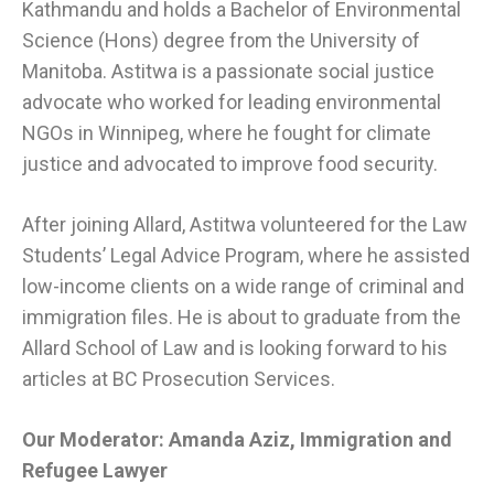
Kathmandu and holds a Bachelor of Environmental
Science (Hons) degree from the University of
Manitoba. Astitwa is a passionate social justice
advocate who worked for leading environmental
NGOs in Winnipeg, where he fought for climate
justice and advocated to improve food security.
After joining Allard, Astitwa volunteered for the Law
Students’ Legal Advice Program, where he assisted
low-income clients on a wide range of criminal and
immigration files. He is about to graduate from the
Allard School of Law and is looking forward to his
articles at BC Prosecution Services.
Our Moderator:
Amanda Aziz, Immigration and
Refugee Lawyer