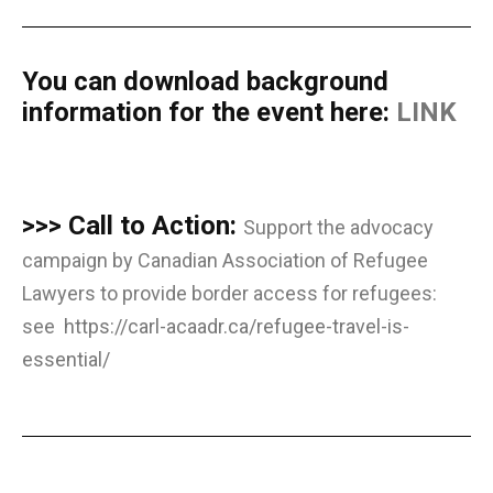
You can download background
information for the event here:
LINK
>>> Call to Action:
Support the advocacy
campaign by Canadian Association of Refugee
Lawyers to provide border access for refugees:
see
https://carl-acaadr.ca/refugee-travel-is-
essential/