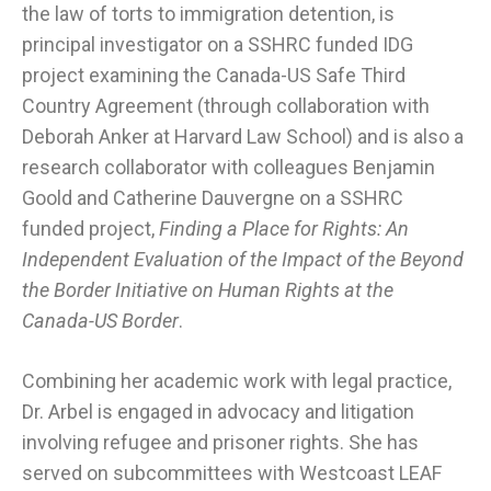
the law of torts to immigration detention, is
principal investigator on a SSHRC funded IDG
project examining the Canada-US Safe Third
Country Agreement (through collaboration with
Deborah Anker at Harvard Law School) and is also a
research collaborator with colleagues Benjamin
Goold and Catherine Dauvergne on a SSHRC
funded project,
Finding a Place for Rights: An
Independent Evaluation of the Impact of the Beyond
the Border Initiative on Human Rights at the
Canada-US Border
.
Combining her academic work with legal practice,
Dr. Arbel is engaged in advocacy and litigation
involving refugee and prisoner rights. She has
served on subcommittees with Westcoast LEAF