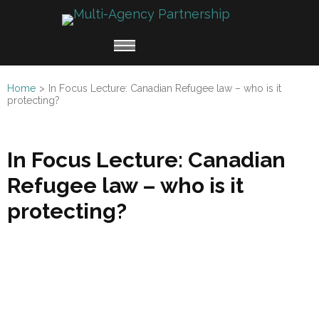
Multi
Working
Agen
together
Partn
for
Home
>
In Focus Lecture: Canadian Refugee law – who is it
Refugee
protecting?
Claimants
In Focus Lecture: Canadian
Refugee law – who is it
protecting?