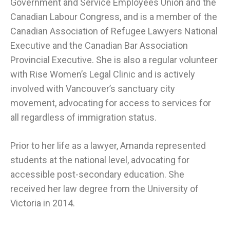
Government and Service Employees Union and the
Canadian Labour Congress, and is a member of the
Canadian Association of Refugee Lawyers National
Executive and the Canadian Bar Association
Provincial Executive. She is also a regular volunteer
with Rise Women’s Legal Clinic and is actively
involved with Vancouver’s sanctuary city
movement, advocating for access to services for
all regardless of immigration status.
Prior to her life as a lawyer, Amanda represented
students at the national level, advocating for
accessible post-secondary education. She
received her law degree from the University of
Victoria in 2014.