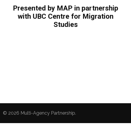
Presented by MAP in partnership
with UBC Centre for Migration
Studies
© 2026
Multi-Agency Partnership
.