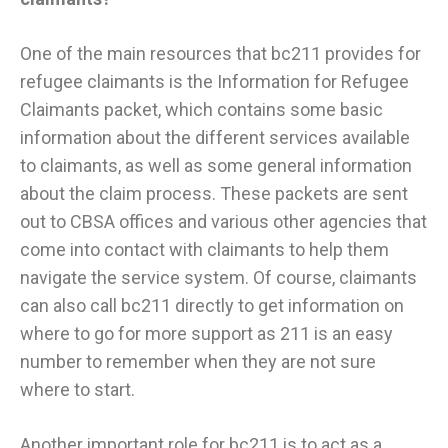
One of the main resources that bc211 provides for
refugee claimants is the Information for Refugee
Claimants packet, which contains some basic
information about the different services available
to claimants, as well as some general information
about the claim process. These packets are sent
out to CBSA offices and various other agencies that
come into contact with claimants to help them
navigate the service system. Of course, claimants
can also call bc211 directly to get information on
where to go for more support as 211 is an easy
number to remember when they are not sure
where to start.
Another important role for bc211 is to act as a