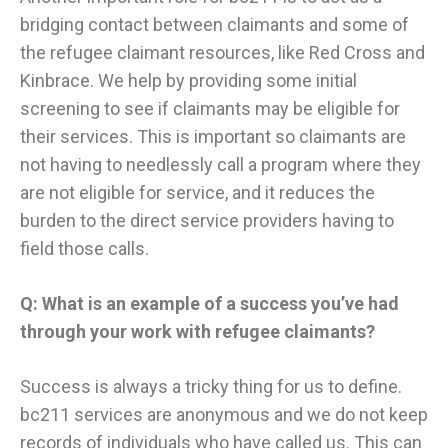
bridging contact between claimants and some of
the refugee claimant resources, like Red Cross and
Kinbrace. We help by providing some initial
screening to see if claimants may be eligible for
their services. This is important so claimants are
not having to needlessly call a program where they
are not eligible for service, and it reduces the
burden to the direct service providers having to
field those calls.
Q: What is an example of a success you’ve had
through your work with refugee claimants?
Success is always a tricky thing for us to define.
bc211 services are anonymous and we do not keep
records of individuals who have called us. This can