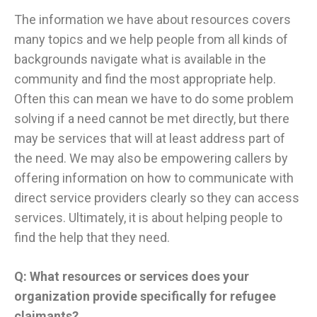
The information we have about resources covers
many topics and we help people from all kinds of
backgrounds navigate what is available in the
community and find the most appropriate help.
Often this can mean we have to do some problem
solving if a need cannot be met directly, but there
may be services that will at least address part of
the need. We may also be empowering callers by
offering information on how to communicate with
direct service providers clearly so they can access
services. Ultimately, it is about helping people to
find the help that they need.
Q: What resources or services does your
organization provide specifically for refugee
claimants?