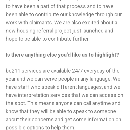
to have been a part of that process and to have
been able to contribute our knowledge through our
work with claimants. We are also excited about a
new housing referral project just launched and
hope to be able to contribute further.
Is there anything else you’d like us to highlight?
​bc211 services are available 24/7 everyday of the
year and we can serve people in any language. We
have staff who speak different languages, and we
have interpretation services that we can access on
the spot. This means anyone can call anytime and
know that they will be able to speak to someone
about their concerns and get some information on
possible options to help them.