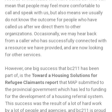
mean that people may feel more comfortable to
call and speak with us, but also means we usually
do not know the outcome for people who have
called us after we direct them to other
organizations. Occasionally, we may hear back
from a caller who has successfully connected with
a resource we have provided, and are now looking
for other services.
However, one big success that bc211 has been
part of, is the
Toward a Housing Solutions for
Refugee Claimants report
that MAP submitted to
the provincial government which has led to funding
for the development of a housing referral system.
This success was the result of a lot of hard work
by a lot of people and agencies, and bc211 is proud