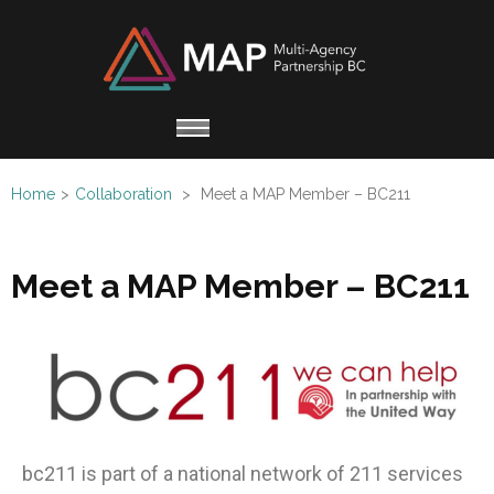
Multi
Working
Agen
together
Partn
for
Refugee
Home
>
Collaboration
>
Meet a MAP Member – BC211
Claimants
Meet a MAP Member – BC211
bc211
is part of a national network of 211 services