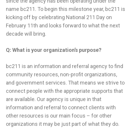
since the agency has been operating under the
name bc211. To begin this milestone year, bc211 is
kicking off by celebrating National 211 Day on
February 11th and looks forward to what the next
decade will bring.
Q: What is your organization’s purpose?
​bc211 is an information and referral agency to find
community resources, non-profit organizations,
and government services. That means we strive to
connect people with the appropriate supports that
are available. Our agency is unique in that
information and referral to connect clients with
other resources is our main focus – for other
organizations it may be just part of what they do.