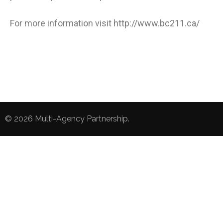
For more information visit
http://www.bc211.ca/
© 2026
Multi-Agency Partnership
.