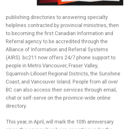
publishing directories to answering specialty
helplines contracted by provincial ministries, then
to becoming the first Canadian Information and
Referral agency to be accredited through the
Alliance of Information and Referral Systems
(AIRS). bc211 now offers 24/7 phone support to
people in Metro Vancouver, Fraser Valley,
Squamish-Lillooet Regional Districts, the Sunshine
Coast, and Vancouver Island. People from all over
BC can also access their services through email,
chat or self-serve on the province-wide online
directory.
This year, in April, will mark the 10th anniversary