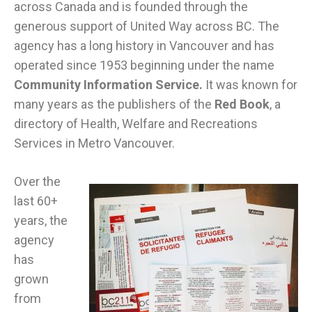
across Canada and is founded through the
generous support of United Way across BC. The
agency has a long history in Vancouver and has
operated since 1953 beginning under the name
Community Information Service.
It was known for
many years as the publishers of the
Red Book
, a
directory of Health, Welfare and Recreations
Services in Metro Vancouver.
Over the
last 60+
years, the
agency
has
grown
from